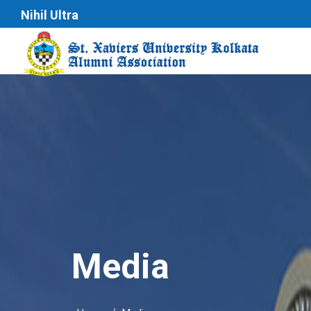
Nihil Ultra
Media