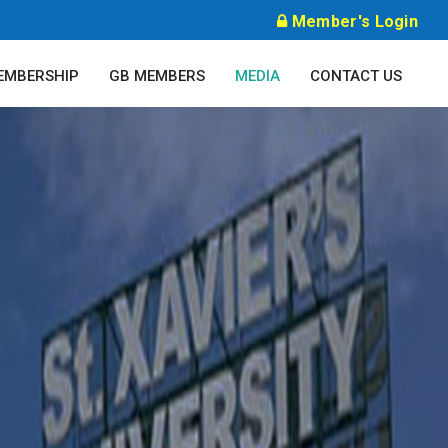
Member's Login
EMBERSHIP
GB MEMBERS
MEDIA
CONTACT US