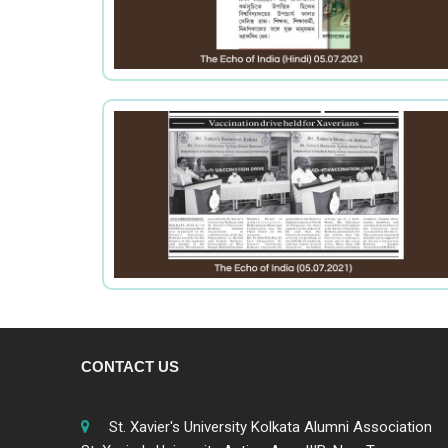
CONTACT US
St. Xavier's University Kolkata Alumni Association