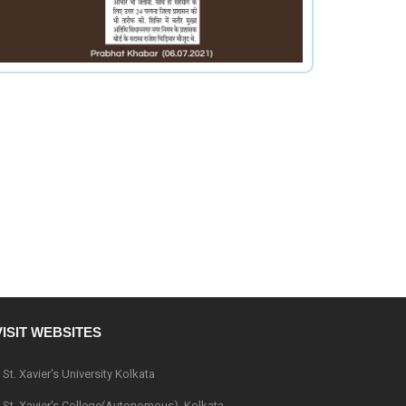
VISIT WEBSITES
St. Xavier's University Kolkata
St. Xavier's College(Autonomous), Kolkata