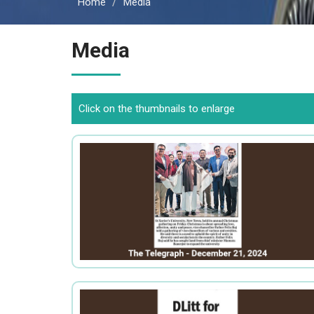
Home
Media
Media
Click on the thumbnails to enlarge