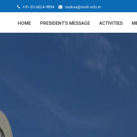
+91-33-6624-9894
sxukaa@sxuk.edu.in
HOME
PRESIDENT’S MESSAGE
ACTIVITIES
M