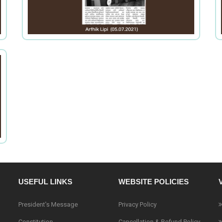
USEFUL LINKS
WEBSITE POLICIES
President's Message
Privacy Policy
Constitution
Cancellation & Refund Policy